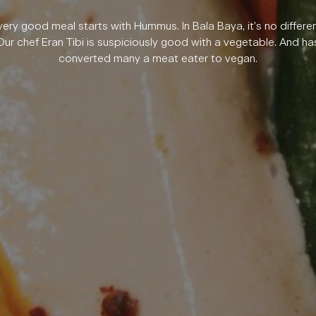
very good meal starts with Hummus. In Bala Baya, it’s no differen
Our chef Eran Tibi is suspiciously good with a vegetable. And ha
converted many a meat eater to vegan.