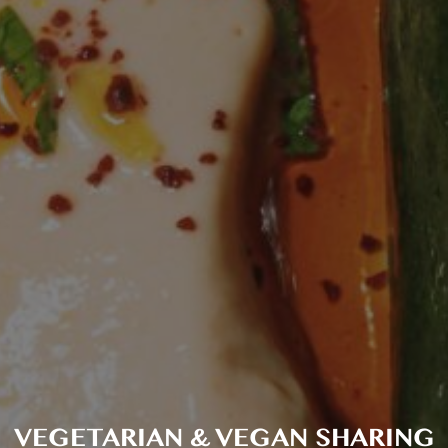
VEGETARIAN & VEGAN SHARING