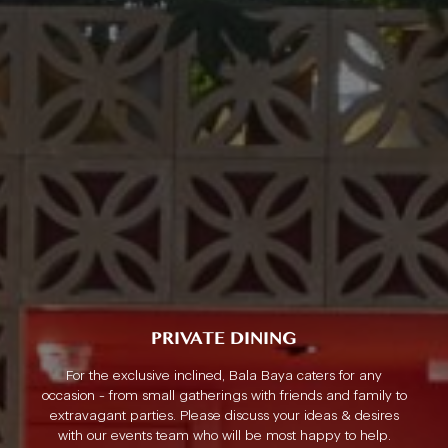
PRIVATE DINING
For the exclusive inclined, Bala Baya caters for any
occasion - from small gatherings with friends and family to
extravagant parties. Please discuss your ideas & desires
with our events team who will be most happy to help.