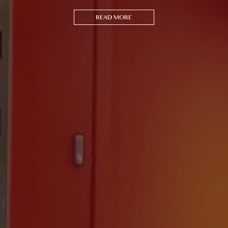
READ MORE