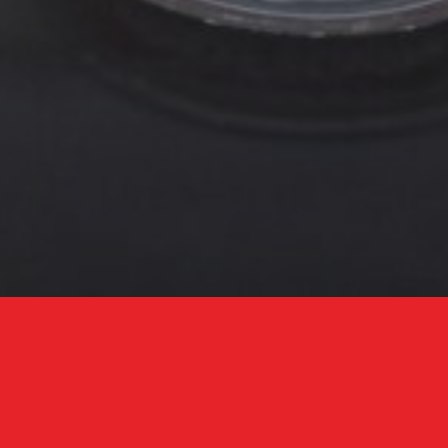
Adventurous Middle-Eastern Eating
With an undeniable sexy vibe, Bala Baya combines low-lit
ambience with a party energy. Our Middle Eastern