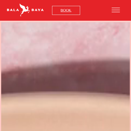
x
BOOK