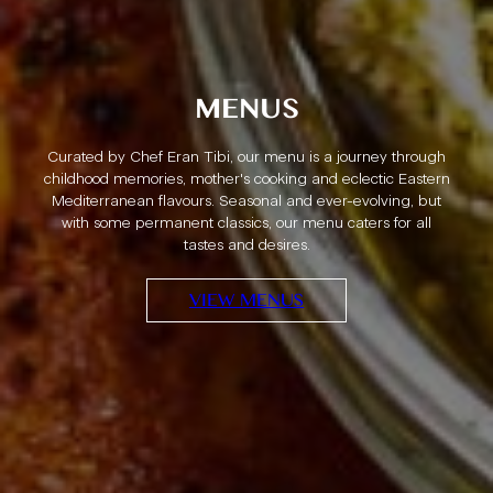
PRIVATE DINING
With a large terrace and private mezzanine, we offer an
exclusive private dining experience for the most delightful
celebrations and gatherings. For groups up to 65 guests,
we offer a tasting menu that transports you to the Middle
East All you have to do is turn up, and we’ll take care of the
rest.
FIND OUT MORE