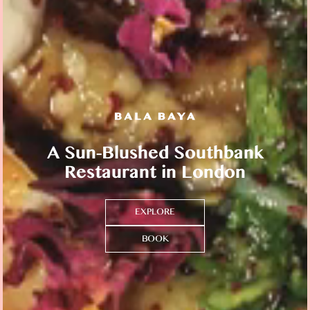
A Sun-Blushed Southbank
Restaurant in London
EXPLORE
BOOK