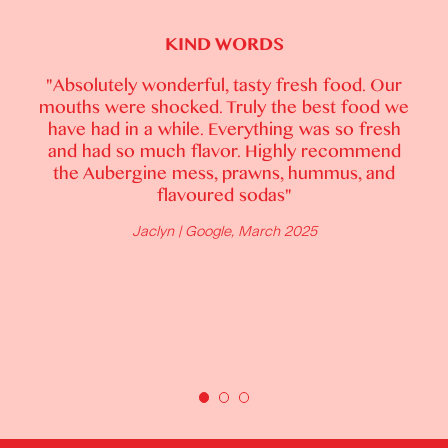
KIND WORDS
"Absolutely brilliant food - a taste sensation.
Lots of natural light and green plants create a
fresh atmosphere... Blown away with the
food. As a vegetarian I was truly spoilt with
choices. What we thought would be a simple
carrot side was a spectacular layered and
textured dish, colourful carrots cooked to
perfection with crispy tofu and a lush sauce.
Black forest is my favourite and dessert didn't
disappoint... Service matched the quality of
food. Cannot wait to return and try other
dishes and brunch menu."
Nilvanta | Google, February 2025