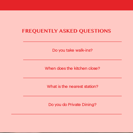
FREQUENTLY ASKED QUESTIONS
Do you take walk-ins?
When does the kitchen close?
What is the nearest station?
Do you do Private Dining?