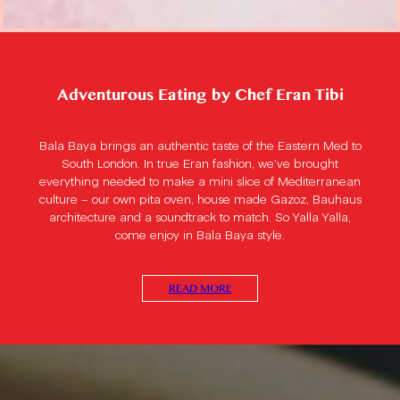
Adventurous Eating by Chef Eran Tibi
Bala Baya brings an authentic taste of the Eastern Med to
South London. In true Eran fashion, we’ve brought
everything needed to make a mini slice of Mediterranean
culture – our own pita oven, house made Gazoz, Bauhaus
architecture and a soundtrack to match. So Yalla Yalla,
come enjoy in Bala Baya style.
READ MORE