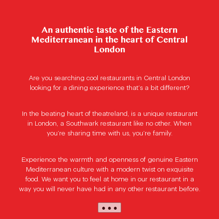
An authentic taste of the Eastern
Mediterranean in the heart of Central
London
Are you searching cool restaurants in Central London
looking for a dining experience that’s a bit different?
In the beating heart of theatreland, is a unique restaurant
in London, a Southwark restaurant like no other. When
you’re sharing time with us, you’re family.
Experience the warmth and openness of genuine Eastern
Mediterranean culture with a modern twist on exquisite
food. We want you to feel at home in our restaurant in a
way you will never have had in any other restaurant before.
● ● ●