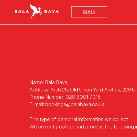
BOOK
Name: Bala Baya
Address: Arch 25, Old Union Yard Arches, 229 
Phone Number: 020 8001 7015
E-mail: bookings@balabaya.co.uk
The type of personal information we collect
We currently collect and process the following i