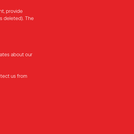
nt, provide
is deleted). The
dates about our
tect us from