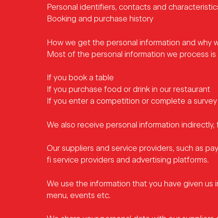
Personal identifiers, contacts and characterist
Booking and purchase history
How we get the personal information and why w
Most of the personal information we process is p
If you book a table
If you purchase food or drink in our restaurant
If you enter a competition or complete a survey
We also receive personal information indirectly, 
Our suppliers and service providers, such as pa
fi service providers and advertising platforms.
We use the information that you have given us 
menu, events etc.