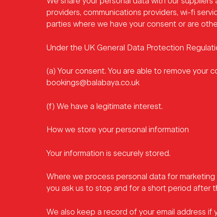
We share your personal data with our suppliers 
providers, communications providers, wi-fi servic
parties where we have your consent or are other
Under the UK General Data Protection Regulation
(a) Your consent. You are able to remove your c
bookings@balabaya.co.uk
(f) We have a legitimate interest.
How we store your personal information
Your information is securely stored.
Where we process personal data for marketing 
you ask us to stop and for a short period after t
We also keep a record of your email address if 