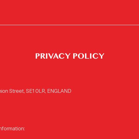
PRIVACY POLICY
Union Street, SE1 0LR, ENGLAND
nformation: