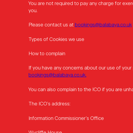
You are not required to pay any charge for exer
you.
Please contact us at
bookings@balabaya.co.uk
Types of Cookies we use
How to complain
If you have any concerns about our use of your 
bookings@balabaya.co.uk.
You can also complain to the ICO if you are un
The ICO’s address:
Information Commissioner’s Office
Wycliffe House