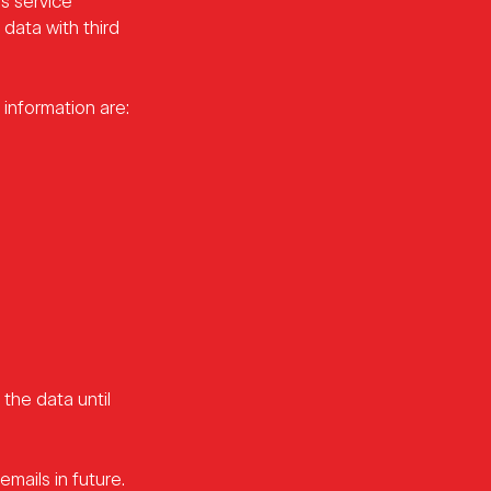
s service
 data with third
information are:
the data until
mails in future.