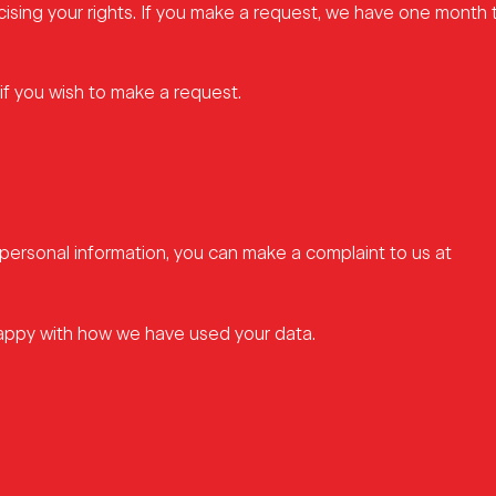
cising your rights. If you make a request, we have one month
if you wish to make a request.
personal information, you can make a complaint to us at
happy with how we have used your data.