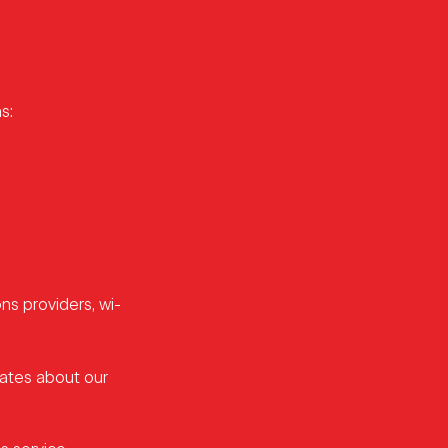
s:
ns providers, wi-
dates about our