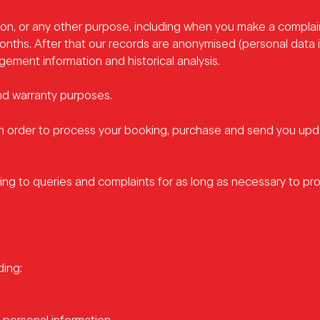
on, or any other purpose, including when you make a complai
months. After that our records are anonymised (personal data 
ment information and historical analysis.
and warranty purposes.
in order to process your booking, purchase and send you up
g to queries and complaints for as long as necessary to pro
ding: