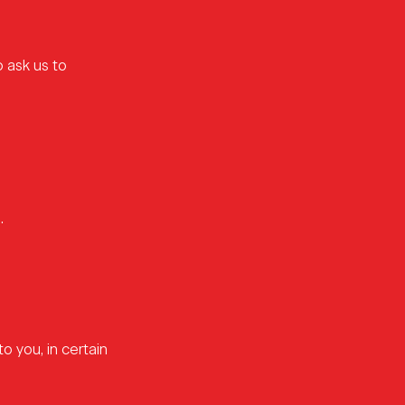
o ask us to
.
o you, in certain