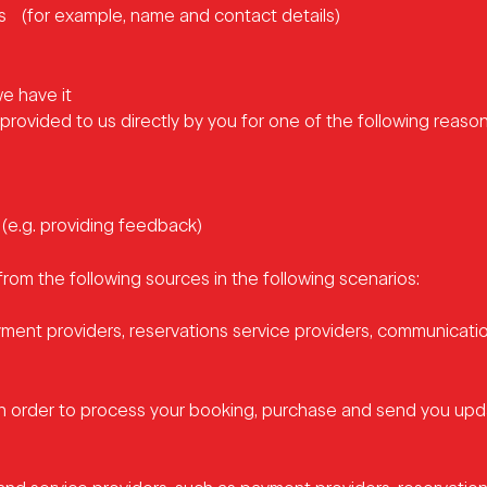
ics (for example, name and contact details)
e have it
rovided to us directly by you for one of the following reason
 (e.g. providing feedback)
from the following sources in the following scenarios:
yment providers, reservations service providers, communicatio
in order to process your booking, purchase and send you up