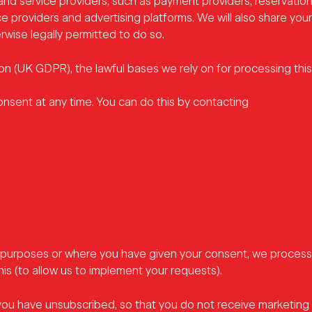
and service providers, such as payment providers, reservation
e providers and advertising platforms. We will also share your
wise legally permitted to do so.
 (UK GDPR), the lawful bases we rely on for processing this 
onsent at any time. You can do this by contacting
purposes or where you have given your consent, we process 
his (to allow us to implement your requests).
you have unsubscribed, so that you do not receive marketing e