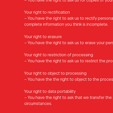
– You have the right to ask us for copies of your
Your right to rectification
– You have the right to ask us to rectify persona
complete information you think is incomplete.
Your right to erasure
– You have the right to ask us to erase your per
Your right to restriction of processing
– You have the right to ask us to restrict the pr
Your right to object to processing
– You have the the right to object to the proces
Your right to data portability
– You have the right to ask that we transfer the 
circumstances.