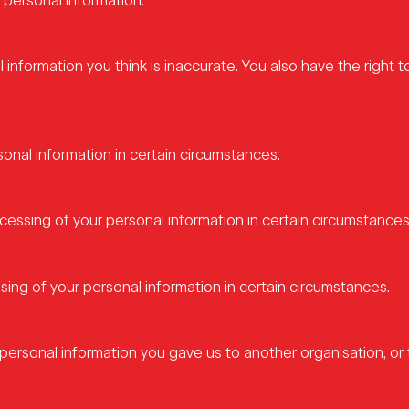
 personal information.
l information you think is inaccurate. You also have the right t
sonal information in certain circumstances.
ocessing of your personal information in certain circumstances
sing of your personal information in certain circumstances.
personal information you gave us to another organisation, or t