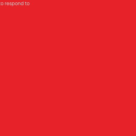
 to respond to