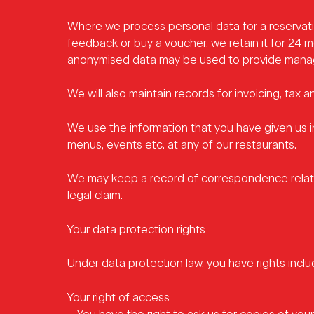
Where we process personal data for a reservati
feedback or buy a voucher, we retain it for 24 
anonymised data may be used to provide manage
We will also maintain records for invoicing, tax 
We use the information that you have given us 
menus, events etc.
at any of our restaurants.
We may keep a record of correspondence relatin
legal claim.
Your data protection rights
Under data protection law, you have rights inclu
Your right of access